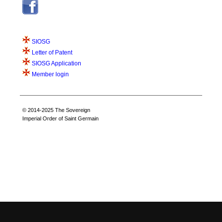
SIOSG
Letter of Patent
SIOSG Application
Member login
© 2014-2025 The Sovereign
Imperial Order of Saint Germain