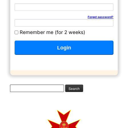
Email address
Password
Forgot password?
Remember me (for 2 weeks)