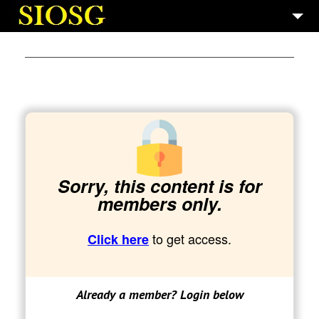
7
SAINT GERMAIN
5
GALLERIES
10
BOOKS
3
TECH AND PROD.
Sorry, this content is for
members only.
to get access.
Click here
Already a member? Login below