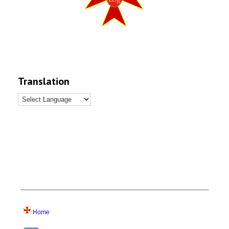
Translation
Home