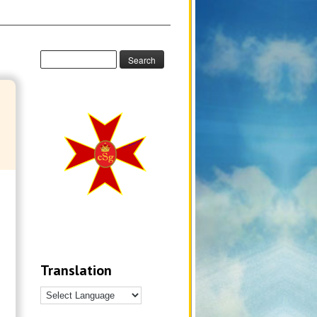
Translation