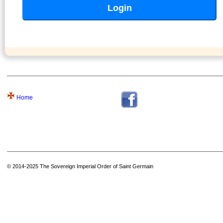
Home
© 2014-2025 The Sovereign Imperial Order of Saint Germain