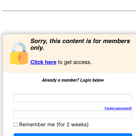
Sorry, this content is for members
only.
to get access.
Click here
Already a member? Login below
Email address
Password
Forgot password?
Remember me (for 2 weeks)