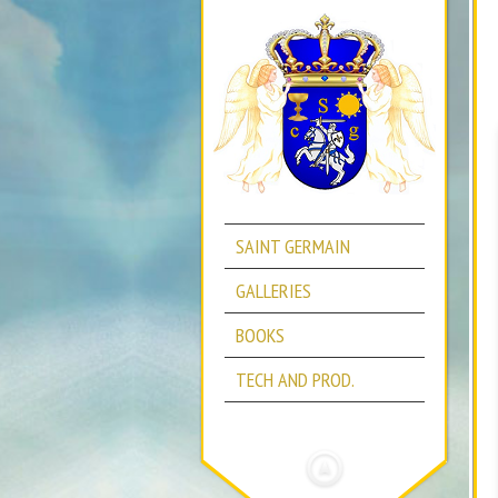
SAINT GERMAIN
GALLERIES
BOOKS
TECH AND PROD.