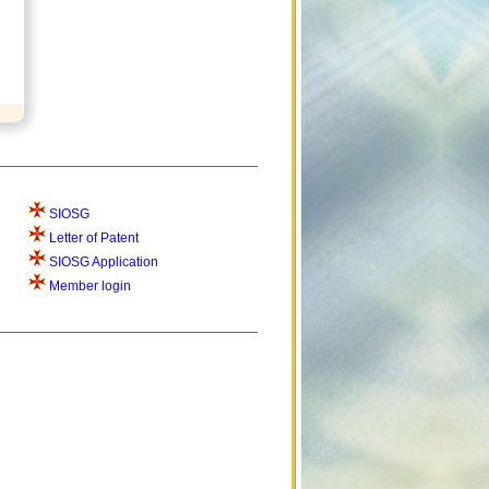
SIOSG
Letter of Patent
SIOSG Application
Member login