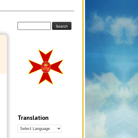
Translation