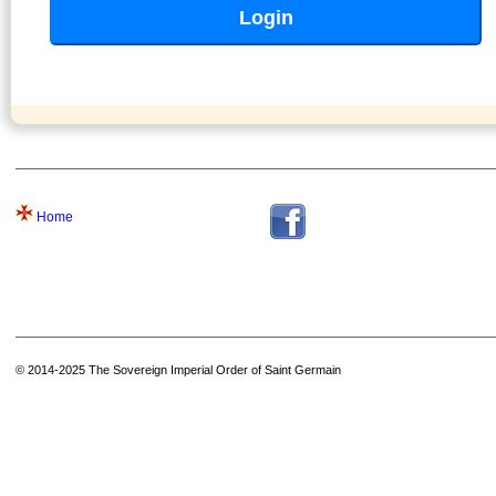
Home
© 2014-2025 The Sovereign Imperial Order of Saint Germain