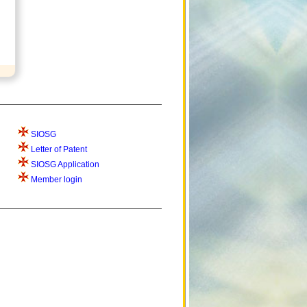
SIOSG
Letter of Patent
SIOSG Application
Member login