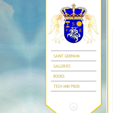
SAINT GERMAIN
GALLERIES
BOOKS
TECH AND PROD.