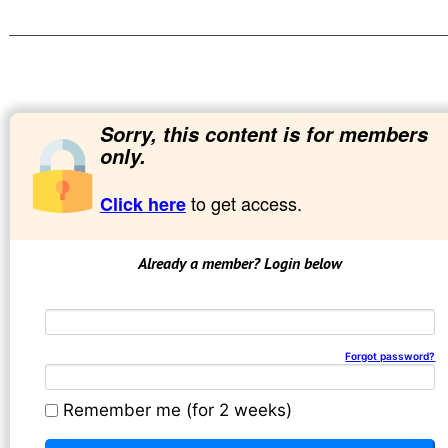
Sorry, this content is for members
only.
to get access.
Click here
Already a member? Login below
Email address
Password
Forgot password?
Remember me (for 2 weeks)