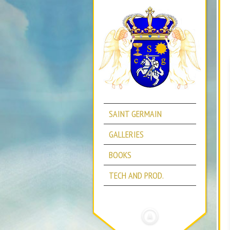
SAINT GERMAIN
GALLERIES
BOOKS
TECH AND PROD.