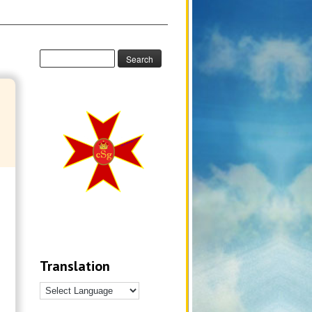
Translation