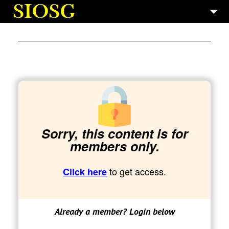
7
SAINT GERMAIN
5
GALLERIES
10
BOOKS
3
TECH AND PROD.
Sorry, this content is for
members only.
to get access.
Click here
Already a member? Login below