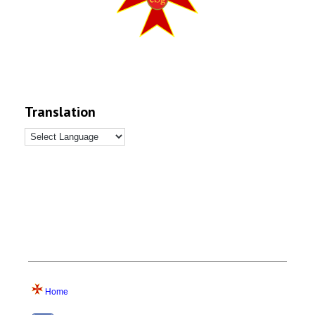
Translation
Home