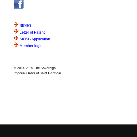
SIOSG
Letter of Patent
SIOSG Application
Member login
© 2014-2025 The Sovereign
Imperial Order of Saint Germain