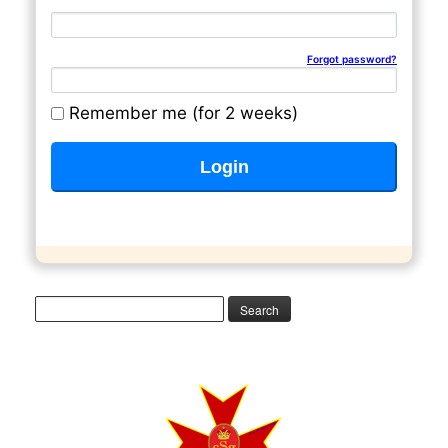
Email address
Password
Forgot password?
Remember me (for 2 weeks)